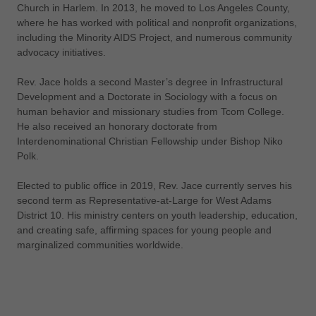
Church in Harlem. In 2013, he moved to Los Angeles County,
where he has worked with political and nonprofit organizations,
including the Minority AIDS Project, and numerous community
advocacy initiatives.
Rev. Jace holds a second Master’s degree in Infrastructural
Development and a Doctorate in Sociology with a focus on
human behavior and missionary studies from Tcom College.
He also received an honorary doctorate from
Interdenominational Christian Fellowship under Bishop Niko
Polk.
Elected to public office in 2019, Rev. Jace currently serves his
second term as Representative-at-Large for West Adams
District 10. His ministry centers on youth leadership, education,
and creating safe, affirming spaces for young people and
marginalized communities worldwide.