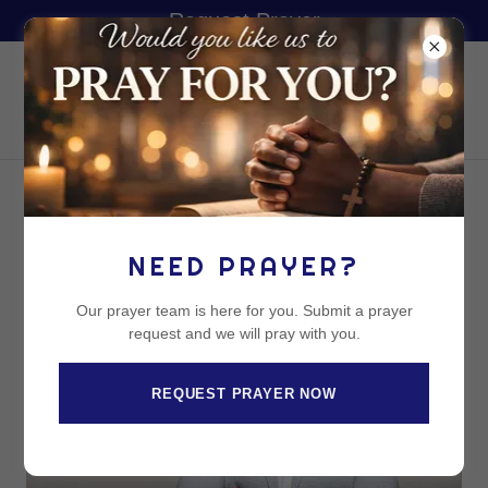
Request Prayer
UFC LOS
ANGELES
REVEREND JACE DAWSON
NEED PRAYER?
Our prayer team is here for you. Submit a prayer
request and we will pray with you.
REQUEST PRAYER NOW