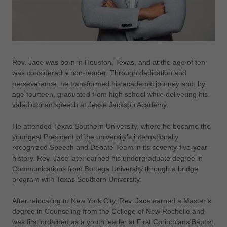
Rev. Jace was born in Houston, Texas, and at the age of ten
was considered a non-reader. Through dedication and
perseverance, he transformed his academic journey and, by
age fourteen, graduated from high school while delivering his
valedictorian speech at Jesse Jackson Academy.
He attended Texas Southern University, where he became the
youngest President of the university’s internationally
recognized Speech and Debate Team in its seventy-five-year
history. Rev. Jace later earned his undergraduate degree in
Communications from Bottega University through a bridge
program with Texas Southern University.
After relocating to New York City, Rev. Jace earned a Master’s
degree in Counseling from the College of New Rochelle and
was first ordained as a youth leader at First Corinthians Baptist